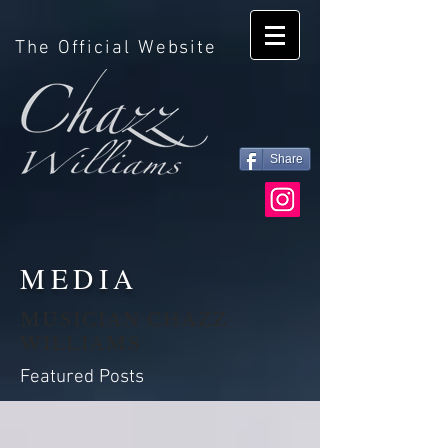
The Official Website
Share
MEDIA
MUSICIAN CHAZZ
WILLIAMS
Featured Posts