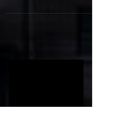
Providence MBC's Annual
Mother's Day Luncheon
VIDEOS