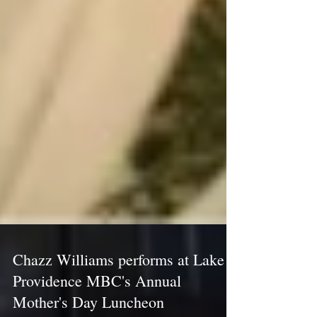
Chazz Williams performs at Lake