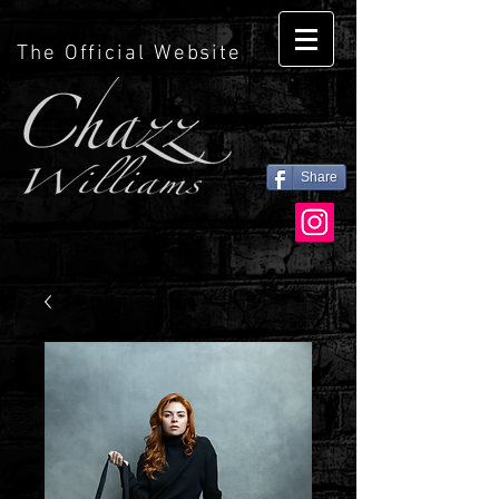
The Official Website
Share