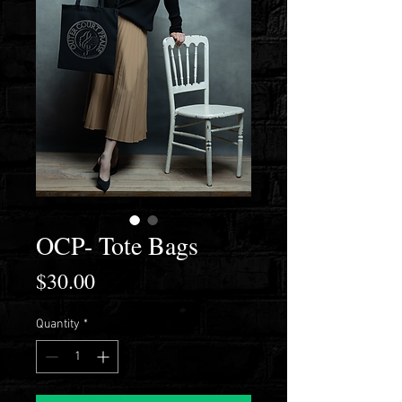
OCP- Tote Bags
Price
$30.00
Quantity
*