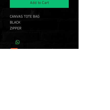
Add to Cart
CANVAS TOTE BAG
BLACK
ZIPPER
continue shopping
Subscribe Now for
Exclusive Chazz
Event and Product
Releases!