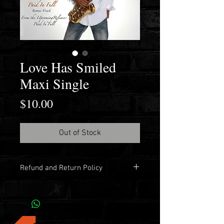
Love Has Smiled
Maxi Single
Price
$10.00
Out of Stock
Refund and Return Policy
No refunds. No returns.
continue shopping