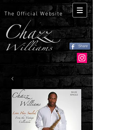
The Official Website
Share